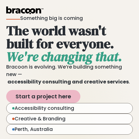
Something big is coming
The world wasn't
built for everyone.
We're changing that.
Bracoon is evolving. We’re building something
new —
accessibility consulting and creative services
.
Start a project here
Accessibility consulting
Creative & Branding
Perth, Australia